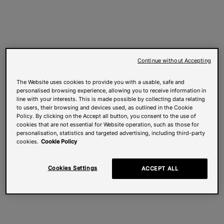
Continue without Accepting
The Website uses cookies to provide you with a usable, safe and
personalised browsing experience, allowing you to receive information in
line with your interests. This is made possible by collecting data relating
to users, their browsing and devices used, as outlined in the Cookie
Policy. By clicking on the Accept all button, you consent to the use of
cookies that are not essential for Website operation, such as those for
personalisation, statistics and targeted advertising, including third-party
cookies.
Cookie Policy
Cookies Settings
ACCEPT ALL