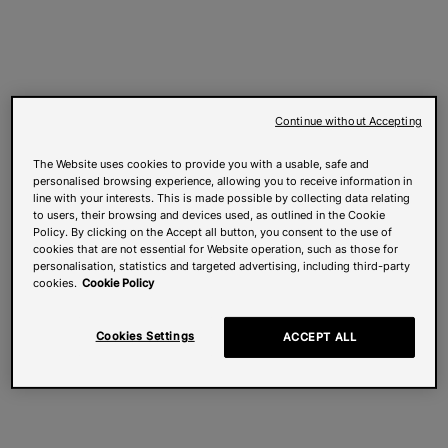
Continue without Accepting
The Website uses cookies to provide you with a usable, safe and
personalised browsing experience, allowing you to receive information in
line with your interests. This is made possible by collecting data relating
to users, their browsing and devices used, as outlined in the Cookie
Policy. By clicking on the Accept all button, you consent to the use of
cookies that are not essential for Website operation, such as those for
personalisation, statistics and targeted advertising, including third-party
cookies.
Cookie Policy
Cookies Settings
ACCEPT ALL