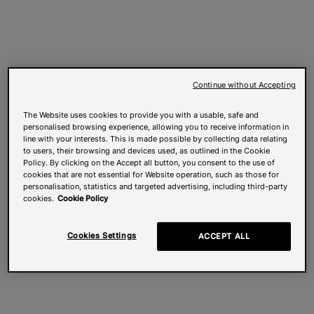
Continue without Accepting
The Website uses cookies to provide you with a usable, safe and
personalised browsing experience, allowing you to receive information in
line with your interests. This is made possible by collecting data relating
to users, their browsing and devices used, as outlined in the Cookie
Policy. By clicking on the Accept all button, you consent to the use of
cookies that are not essential for Website operation, such as those for
personalisation, statistics and targeted advertising, including third-party
cookies.
Cookie Policy
Cookies Settings
ACCEPT ALL