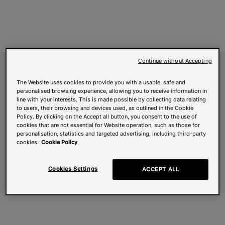
Continue without Accepting
The Website uses cookies to provide you with a usable, safe and
personalised browsing experience, allowing you to receive information in
line with your interests. This is made possible by collecting data relating
to users, their browsing and devices used, as outlined in the Cookie
Policy. By clicking on the Accept all button, you consent to the use of
cookies that are not essential for Website operation, such as those for
personalisation, statistics and targeted advertising, including third-party
cookies.
Cookie Policy
Cookies Settings
ACCEPT ALL