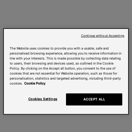
Continue without Accepting
The Website uses cookies to provide you with a usable, safe and
personalised browsing experience, allowing you to receive information in
line with your interests. This is made possible by collecting data relating
to users, their browsing and devices used, as outlined in the Cookie
Policy. By clicking on the Accept all button, you consent to the use of
cookies that are not essential for Website operation, such as those for
personalisation, statistics and targeted advertising, including third-party
cookies.
Cookie Policy
Cookies Settings
ACCEPT ALL