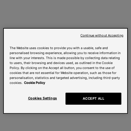
Continue without Accepting
The Website uses cookies to provide you with a usable, safe and
personalised browsing experience, allowing you to receive information in
line with your interests. This is made possible by collecting data relating
to users, their browsing and devices used, as outlined in the Cookie
Policy. By clicking on the Accept all button, you consent to the use of
cookies that are not essential for Website operation, such as those for
personalisation, statistics and targeted advertising, including third-party
cookies.
Cookie Policy
Cookies Settings
ACCEPT ALL