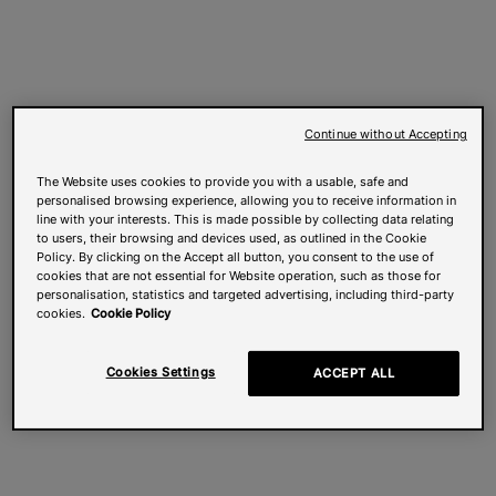
Continue without Accepting
The Website uses cookies to provide you with a usable, safe and
personalised browsing experience, allowing you to receive information in
line with your interests. This is made possible by collecting data relating
to users, their browsing and devices used, as outlined in the Cookie
Policy. By clicking on the Accept all button, you consent to the use of
cookies that are not essential for Website operation, such as those for
personalisation, statistics and targeted advertising, including third-party
cookies.
Cookie Policy
Cookies Settings
ACCEPT ALL