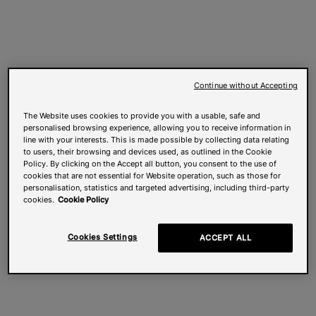
Continue without Accepting
The Website uses cookies to provide you with a usable, safe and
personalised browsing experience, allowing you to receive information in
line with your interests. This is made possible by collecting data relating
to users, their browsing and devices used, as outlined in the Cookie
Policy. By clicking on the Accept all button, you consent to the use of
cookies that are not essential for Website operation, such as those for
personalisation, statistics and targeted advertising, including third-party
cookies.
Cookie Policy
Cookies Settings
ACCEPT ALL