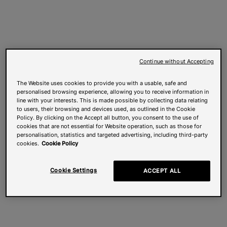
Continue without Accepting
The Website uses cookies to provide you with a usable, safe and
personalised browsing experience, allowing you to receive information in
line with your interests. This is made possible by collecting data relating
to users, their browsing and devices used, as outlined in the Cookie
Policy. By clicking on the Accept all button, you consent to the use of
cookies that are not essential for Website operation, such as those for
personalisation, statistics and targeted advertising, including third-party
cookies.
Cookie Policy
Cookie Settings
ACCEPT ALL