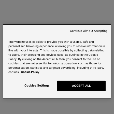
Continue without Accepting
The Website uses cookies to provide you with a usable, safe and
personalised browsing experience, allowing you to receive information in
line with your interests. This is made possible by collecting data relating
to users, their browsing and devices used, as outlined in the Cookie
Policy. By clicking on the Accept all button, you consent to the use of
cookies that are not essential for Website operation, such as those for
personalisation, statistics and targeted advertising, including third-party
cookies.
Cookie Policy
Cookies Settings
ACCEPT ALL