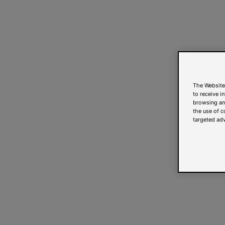
The Website
to receive i
browsing and
the use of c
targeted adv