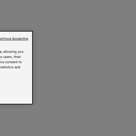
without Accepting
e, allowing you
o users, their
you consent to
statistics and