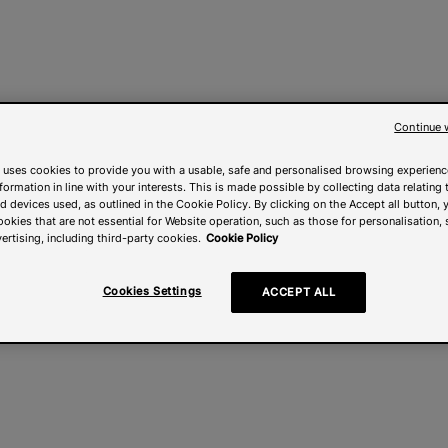
Continue 
 uses cookies to provide you with a usable, safe and personalised browsing experienc
nformation in line with your interests. This is made possible by collecting data relating t
 devices used, as outlined in the Cookie Policy. By clicking on the Accept all button, 
ookies that are not essential for Website operation, such as those for personalisation, 
ertising, including third-party cookies.
Cookie Policy
Cookies Settings
ACCEPT ALL