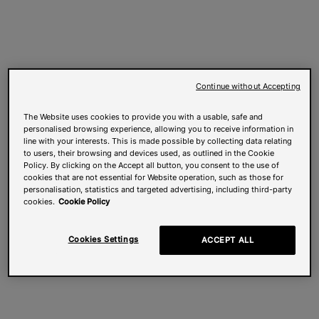
Continue without Accepting
The Website uses cookies to provide you with a usable, safe and
personalised browsing experience, allowing you to receive information in
line with your interests. This is made possible by collecting data relating
to users, their browsing and devices used, as outlined in the Cookie
Policy. By clicking on the Accept all button, you consent to the use of
cookies that are not essential for Website operation, such as those for
personalisation, statistics and targeted advertising, including third-party
cookies.
Cookie Policy
Cookies Settings
ACCEPT ALL