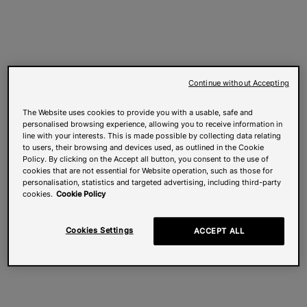
Continue without Accepting
The Website uses cookies to provide you with a usable, safe and
personalised browsing experience, allowing you to receive information in
line with your interests. This is made possible by collecting data relating
to users, their browsing and devices used, as outlined in the Cookie
Policy. By clicking on the Accept all button, you consent to the use of
cookies that are not essential for Website operation, such as those for
personalisation, statistics and targeted advertising, including third-party
cookies.
Cookie Policy
Cookies Settings
ACCEPT ALL