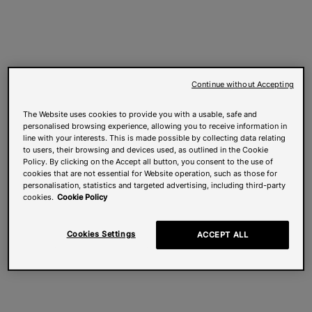
Continue without Accepting
The Website uses cookies to provide you with a usable, safe and
personalised browsing experience, allowing you to receive information in
line with your interests. This is made possible by collecting data relating
to users, their browsing and devices used, as outlined in the Cookie
Policy. By clicking on the Accept all button, you consent to the use of
cookies that are not essential for Website operation, such as those for
personalisation, statistics and targeted advertising, including third-party
cookies.
Cookie Policy
Cookies Settings
ACCEPT ALL