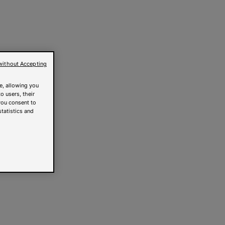
without Accepting
e, allowing you
o users, their
you consent to
statistics and