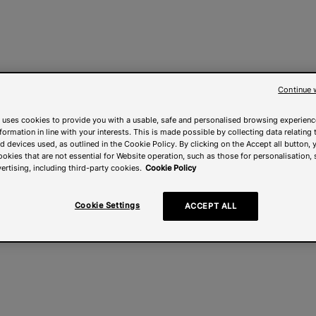
Continue 
 uses cookies to provide you with a usable, safe and personalised browsing experienc
nformation in line with your interests. This is made possible by collecting data relating t
 devices used, as outlined in the Cookie Policy. By clicking on the Accept all button, 
ookies that are not essential for Website operation, such as those for personalisation, 
ertising, including third-party cookies.
Cookie Policy
Cookie Settings
ACCEPT ALL