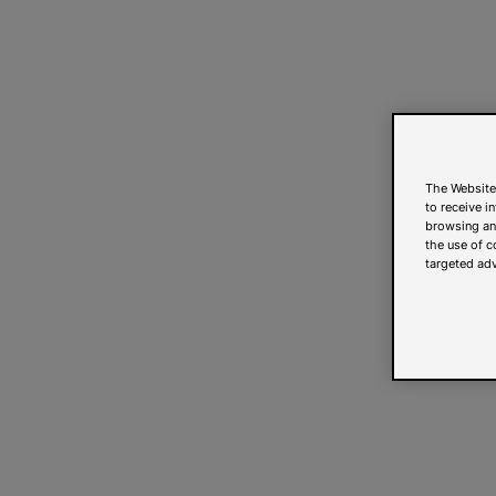
The Website
to receive i
browsing and
the use of c
targeted adv