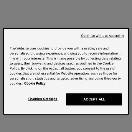
Continue without Accepting
The Website uses cookies to provide you with a usable, safe and
personalised browsing experience, allowing you to receive information in
line with your interests. This is made possible by collecting data relating
to users, their browsing and devices used, as outlined in the Cookie
Policy. By clicking on the Accept all button, you consent to the use of
cookies that are not essential for Website operation, such as those for
personalisation, statistics and targeted advertising, including third-party
cookies.
Cookie Policy
Cookies Settings
ACCEPT ALL