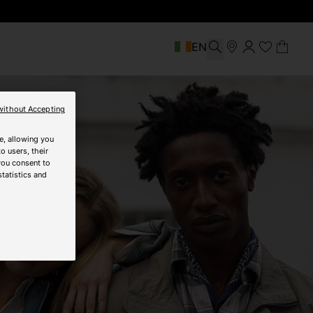
EN
without Accepting
e, allowing you
o users, their
you consent to
statistics and