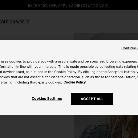
EXTRA 15% OFF. APPLIED DIRECTLY TO CART.
OLRICH WORLD
Continue 
 uses cookies to provide you with a usable, safe and personalised browsing experienc
nformation in line with your interests. This is made possible by collecting data relating t
 devices used, as outlined in the Cookie Policy. By clicking on the Accept all button, 
ookies that are not essential for Website operation, such as those for personalisation, 
ertising, including third-party cookies.
Cookie Policy
Cookies Settings
ACCEPT ALL