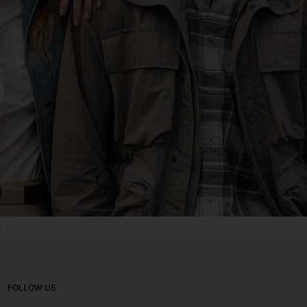
FOLLOW US