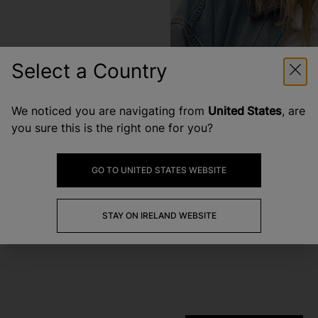
Select a Country
We noticed you are navigating from
United States
, are
you sure this is the right one for you?
GO TO UNITED STATES WEBSITE
STAY ON IRELAND WEBSITE