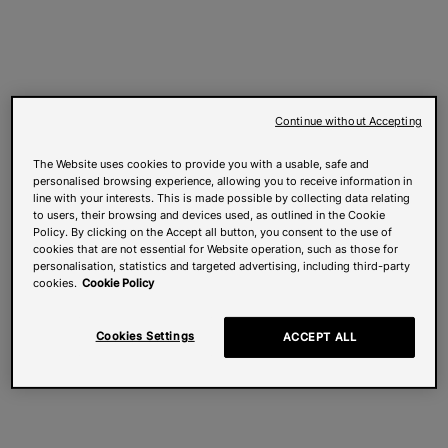
Continue without Accepting
The Website uses cookies to provide you with a usable, safe and
personalised browsing experience, allowing you to receive information in
line with your interests. This is made possible by collecting data relating
to users, their browsing and devices used, as outlined in the Cookie
Policy. By clicking on the Accept all button, you consent to the use of
cookies that are not essential for Website operation, such as those for
personalisation, statistics and targeted advertising, including third-party
cookies.
Cookie Policy
Cookies Settings
ACCEPT ALL