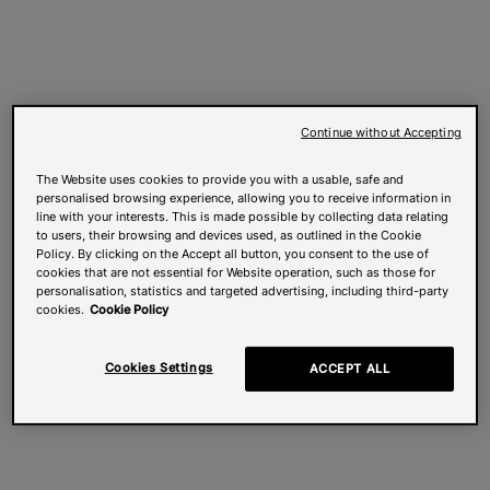
Continue without Accepting
The Website uses cookies to provide you with a usable, safe and
personalised browsing experience, allowing you to receive information in
line with your interests. This is made possible by collecting data relating
to users, their browsing and devices used, as outlined in the Cookie
Policy. By clicking on the Accept all button, you consent to the use of
cookies that are not essential for Website operation, such as those for
personalisation, statistics and targeted advertising, including third-party
cookies.
Cookie Policy
Cookies Settings
ACCEPT ALL