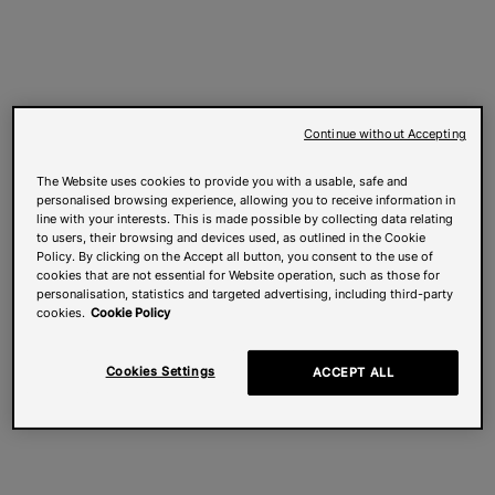
Continue without Accepting
The Website uses cookies to provide you with a usable, safe and
personalised browsing experience, allowing you to receive information in
line with your interests. This is made possible by collecting data relating
to users, their browsing and devices used, as outlined in the Cookie
Policy. By clicking on the Accept all button, you consent to the use of
cookies that are not essential for Website operation, such as those for
personalisation, statistics and targeted advertising, including third-party
cookies.
Cookie Policy
Cookies Settings
ACCEPT ALL