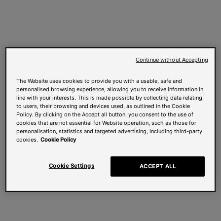
Continue without Accepting
The Website uses cookies to provide you with a usable, safe and
personalised browsing experience, allowing you to receive information in
line with your interests. This is made possible by collecting data relating
to users, their browsing and devices used, as outlined in the Cookie
Policy. By clicking on the Accept all button, you consent to the use of
cookies that are not essential for Website operation, such as those for
personalisation, statistics and targeted advertising, including third-party
cookies.
Cookie Policy
Cookie Settings
ACCEPT ALL