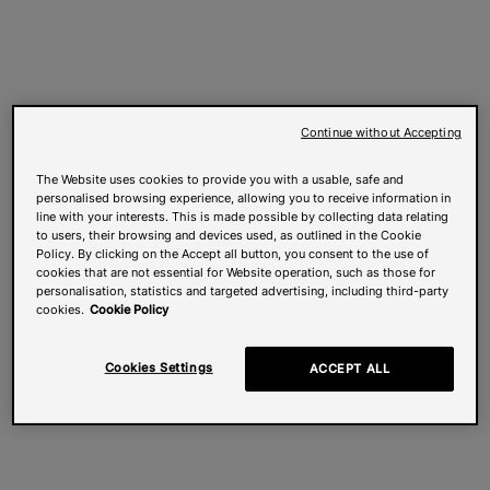
Continue without Accepting
The Website uses cookies to provide you with a usable, safe and
personalised browsing experience, allowing you to receive information in
line with your interests. This is made possible by collecting data relating
to users, their browsing and devices used, as outlined in the Cookie
Policy. By clicking on the Accept all button, you consent to the use of
cookies that are not essential for Website operation, such as those for
personalisation, statistics and targeted advertising, including third-party
cookies.
Cookie Policy
Cookies Settings
ACCEPT ALL