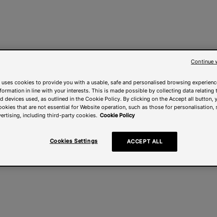
Continue 
 uses cookies to provide you with a usable, safe and personalised browsing experienc
nformation in line with your interests. This is made possible by collecting data relating t
 devices used, as outlined in the Cookie Policy. By clicking on the Accept all button, 
ookies that are not essential for Website operation, such as those for personalisation, 
ertising, including third-party cookies.
Cookie Policy
Cookies Settings
ACCEPT ALL