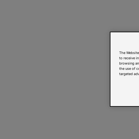
The Website
to receive i
browsing and
the use of c
targeted adv