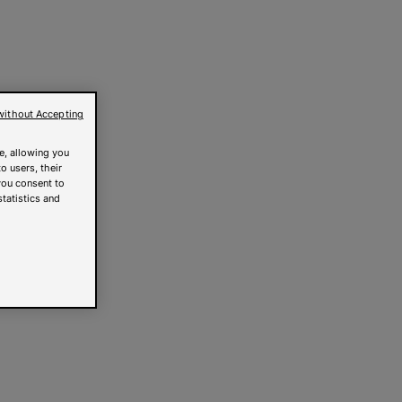
without Accepting
e, allowing you
o users, their
you consent to
statistics and