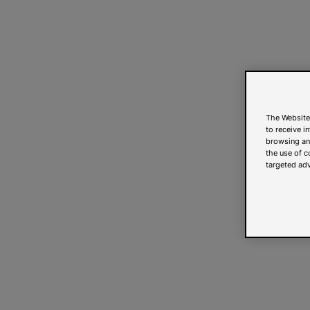
The Website
to receive i
browsing and
the use of c
targeted adv