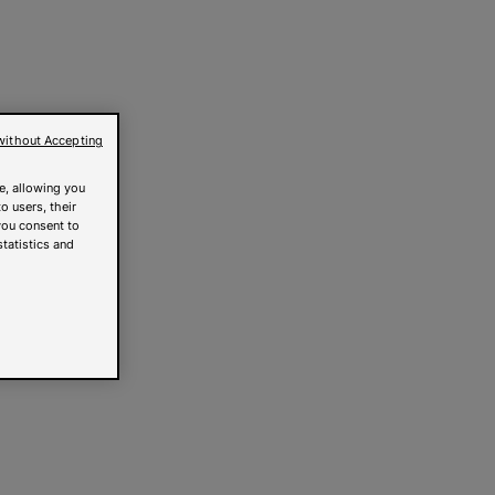
without Accepting
e, allowing you
o users, their
you consent to
statistics and