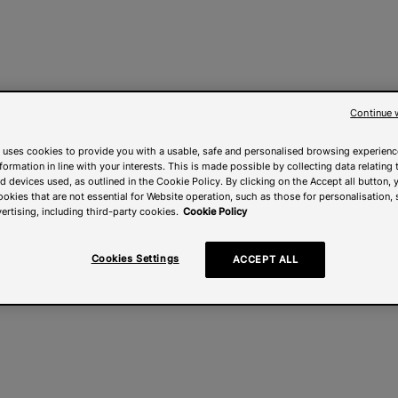
Continue 
 uses cookies to provide you with a usable, safe and personalised browsing experienc
nformation in line with your interests. This is made possible by collecting data relating t
 devices used, as outlined in the Cookie Policy. By clicking on the Accept all button, 
ookies that are not essential for Website operation, such as those for personalisation, 
ertising, including third-party cookies.
Cookie Policy
Cookies Settings
ACCEPT ALL