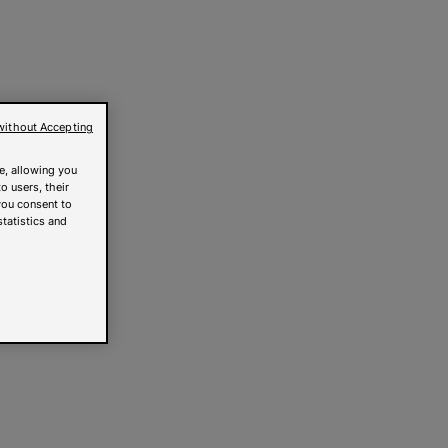
without Accepting
e, allowing you
o users, their
you consent to
statistics and