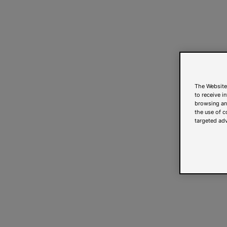
The Website
to receive i
browsing and
the use of c
targeted adv