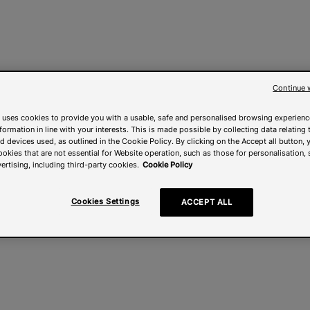
Continue 
 uses cookies to provide you with a usable, safe and personalised browsing experienc
nformation in line with your interests. This is made possible by collecting data relating t
 devices used, as outlined in the Cookie Policy. By clicking on the Accept all button, 
ookies that are not essential for Website operation, such as those for personalisation, 
ertising, including third-party cookies.
Cookie Policy
Cookies Settings
ACCEPT ALL