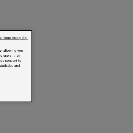
without Accepting
e, allowing you
o users, their
you consent to
statistics and