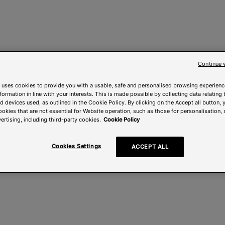
Continue 
 uses cookies to provide you with a usable, safe and personalised browsing experienc
nformation in line with your interests. This is made possible by collecting data relating t
 devices used, as outlined in the Cookie Policy. By clicking on the Accept all button, 
ookies that are not essential for Website operation, such as those for personalisation, 
ertising, including third-party cookies.
Cookie Policy
Cookies Settings
ACCEPT ALL