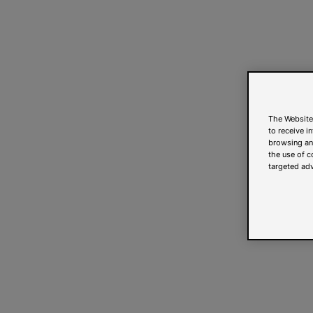
The Website
to receive i
browsing and
the use of c
targeted adv