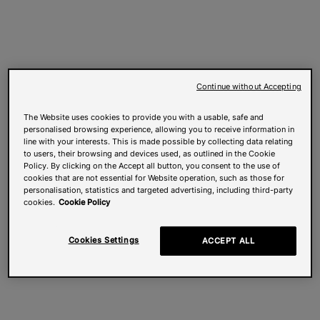
Continue without Accepting
The Website uses cookies to provide you with a usable, safe and
personalised browsing experience, allowing you to receive information in
line with your interests. This is made possible by collecting data relating
to users, their browsing and devices used, as outlined in the Cookie
Policy. By clicking on the Accept all button, you consent to the use of
cookies that are not essential for Website operation, such as those for
personalisation, statistics and targeted advertising, including third-party
cookies.
Cookie Policy
Cookies Settings
ACCEPT ALL