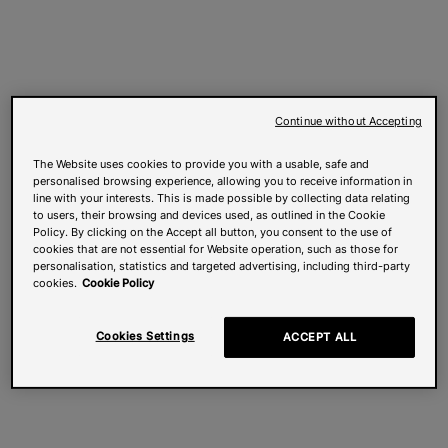
Continue without Accepting
The Website uses cookies to provide you with a usable, safe and
personalised browsing experience, allowing you to receive information in
line with your interests. This is made possible by collecting data relating
to users, their browsing and devices used, as outlined in the Cookie
Policy. By clicking on the Accept all button, you consent to the use of
cookies that are not essential for Website operation, such as those for
personalisation, statistics and targeted advertising, including third-party
cookies.
Cookie Policy
Cookies Settings
ACCEPT ALL