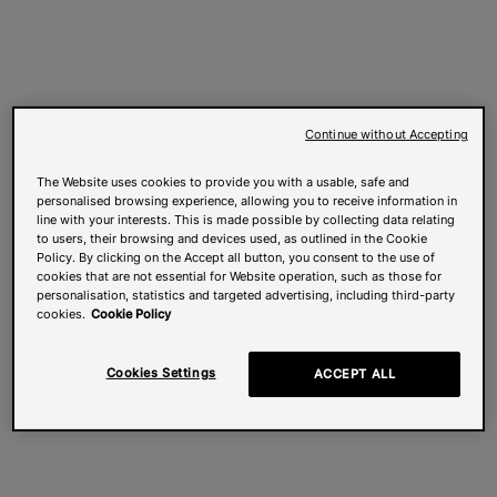
Continue without Accepting
The Website uses cookies to provide you with a usable, safe and
personalised browsing experience, allowing you to receive information in
line with your interests. This is made possible by collecting data relating
to users, their browsing and devices used, as outlined in the Cookie
Policy. By clicking on the Accept all button, you consent to the use of
cookies that are not essential for Website operation, such as those for
personalisation, statistics and targeted advertising, including third-party
cookies.
Cookie Policy
Cookies Settings
ACCEPT ALL