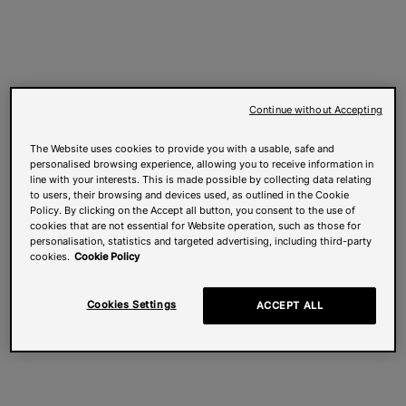
Continue without Accepting
The Website uses cookies to provide you with a usable, safe and
personalised browsing experience, allowing you to receive information in
line with your interests. This is made possible by collecting data relating
to users, their browsing and devices used, as outlined in the Cookie
Policy. By clicking on the Accept all button, you consent to the use of
cookies that are not essential for Website operation, such as those for
personalisation, statistics and targeted advertising, including third-party
cookies.
Cookie Policy
Cookies Settings
ACCEPT ALL