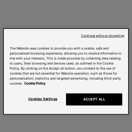
Continue without Accepting
The Website uses cookies to provide you with a usable, safe and
personalised browsing experience, allowing you to receive information in
line with your interests. This is made possible by collecting data relating
to users, their browsing and devices used, as outlined in the Cookie
Policy. By clicking on the Accept all button, you consent to the use of
cookies that are not essential for Website operation, such as those for
personalisation, statistics and targeted advertising, including third-party
cookies.
Cookie Policy
Cookies Settings
ACCEPT ALL