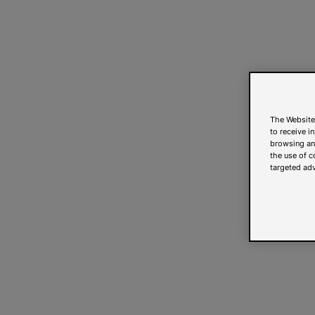
The Website
to receive i
browsing and
the use of c
targeted adv