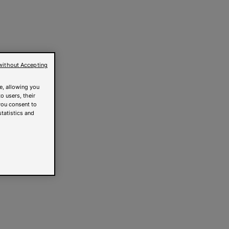
without Accepting
e, allowing you
o users, their
you consent to
statistics and