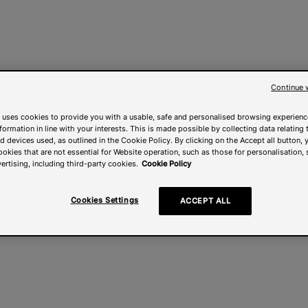
Continue 
 uses cookies to provide you with a usable, safe and personalised browsing experienc
nformation in line with your interests. This is made possible by collecting data relating t
 devices used, as outlined in the Cookie Policy. By clicking on the Accept all button, 
ookies that are not essential for Website operation, such as those for personalisation, 
ertising, including third-party cookies.
Cookie Policy
Cookies Settings
ACCEPT ALL