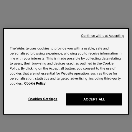
Continue without Accepting
The Website uses cookies to provide you with a usable, safe and
personalised browsing experience, allowing you to receive information in
line with your interests. This is made possible by collecting data relating
to users, their browsing and devices used, as outlined in the Cookie
Policy. By clicking on the Accept all button, you consent to the use of
cookies that are not essential for Website operation, such as those for
personalisation, statistics and targeted advertising, including third-party
cookies.
Cookie Policy
Cookies Settings
ACCEPT ALL