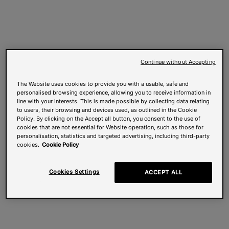
Continue without Accepting
The Website uses cookies to provide you with a usable, safe and
personalised browsing experience, allowing you to receive information in
line with your interests. This is made possible by collecting data relating
to users, their browsing and devices used, as outlined in the Cookie
Policy. By clicking on the Accept all button, you consent to the use of
cookies that are not essential for Website operation, such as those for
personalisation, statistics and targeted advertising, including third-party
cookies.
Cookie Policy
Cookies Settings
ACCEPT ALL