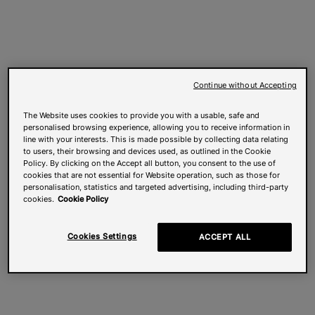
Continue without Accepting
The Website uses cookies to provide you with a usable, safe and
personalised browsing experience, allowing you to receive information in
line with your interests. This is made possible by collecting data relating
to users, their browsing and devices used, as outlined in the Cookie
Policy. By clicking on the Accept all button, you consent to the use of
cookies that are not essential for Website operation, such as those for
personalisation, statistics and targeted advertising, including third-party
cookies.
Cookie Policy
Cookies Settings
ACCEPT ALL