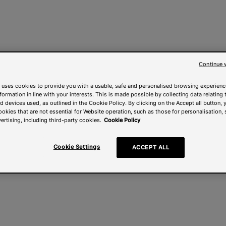
Continue 
 uses cookies to provide you with a usable, safe and personalised browsing experienc
nformation in line with your interests. This is made possible by collecting data relating t
 devices used, as outlined in the Cookie Policy. By clicking on the Accept all button, 
ookies that are not essential for Website operation, such as those for personalisation, 
ertising, including third-party cookies.
Cookie Policy
Cookie Settings
ACCEPT ALL