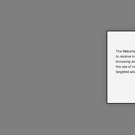
The Website
to receive i
browsing and
the use of c
targeted adv