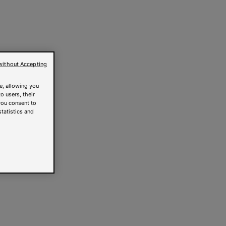
without Accepting
e, allowing you
o users, their
you consent to
statistics and