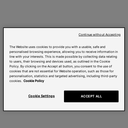
Continue without Accepting
The Website uses cookies to provide you with a usable, safe and
personalised browsing experience, allowing you to receive information in
line with your interests. This is made possible by collecting data relating
to users, their browsing and devices used, as outlined in the Cookie
Policy. By clicking on the Accept all button, you consent to the use of
cookies that are not essential for Website operation, such as those for
personalisation, statistics and targeted advertising, including third-party
cookies.
Cookie Policy
Cookie Settings
ACCEPT ALL