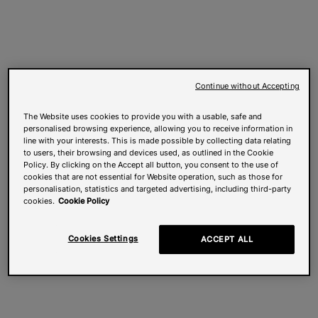
Continue without Accepting
The Website uses cookies to provide you with a usable, safe and
personalised browsing experience, allowing you to receive information in
line with your interests. This is made possible by collecting data relating
to users, their browsing and devices used, as outlined in the Cookie
Policy. By clicking on the Accept all button, you consent to the use of
cookies that are not essential for Website operation, such as those for
personalisation, statistics and targeted advertising, including third-party
cookies.
Cookie Policy
Cookies Settings
ACCEPT ALL