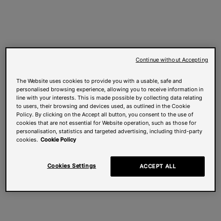
Continue without Accepting
The Website uses cookies to provide you with a usable, safe and
personalised browsing experience, allowing you to receive information in
line with your interests. This is made possible by collecting data relating
to users, their browsing and devices used, as outlined in the Cookie
Policy. By clicking on the Accept all button, you consent to the use of
cookies that are not essential for Website operation, such as those for
personalisation, statistics and targeted advertising, including third-party
cookies.
Cookie Policy
Cookies Settings
ACCEPT ALL