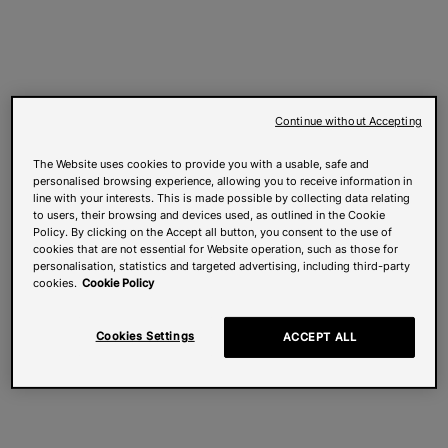
Continue without Accepting
The Website uses cookies to provide you with a usable, safe and
personalised browsing experience, allowing you to receive information in
line with your interests. This is made possible by collecting data relating
to users, their browsing and devices used, as outlined in the Cookie
Policy. By clicking on the Accept all button, you consent to the use of
cookies that are not essential for Website operation, such as those for
personalisation, statistics and targeted advertising, including third-party
cookies.
Cookie Policy
Cookies Settings
ACCEPT ALL