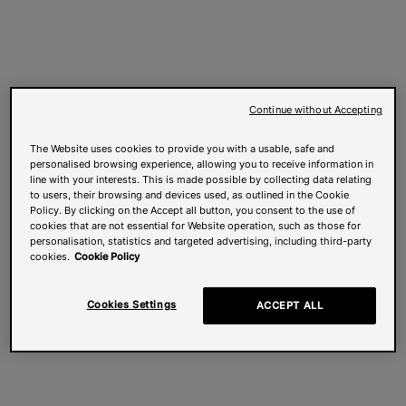
Continue without Accepting
The Website uses cookies to provide you with a usable, safe and
personalised browsing experience, allowing you to receive information in
line with your interests. This is made possible by collecting data relating
to users, their browsing and devices used, as outlined in the Cookie
Policy. By clicking on the Accept all button, you consent to the use of
cookies that are not essential for Website operation, such as those for
personalisation, statistics and targeted advertising, including third-party
cookies.
Cookie Policy
Cookies Settings
ACCEPT ALL