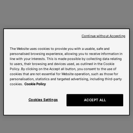
Continue without Accepting
The Website uses cookies to provide you with a usable, safe and
personalised browsing experience, allowing you to receive information in
line with your interests. This is made possible by collecting data relating
to users, their browsing and devices used, as outlined in the Cookie
Policy. By clicking on the Accept all button, you consent to the use of
cookies that are not essential for Website operation, such as those for
personalisation, statistics and targeted advertising, including third-party
cookies.
Cookie Policy
Cookies Settings
ACCEPT ALL