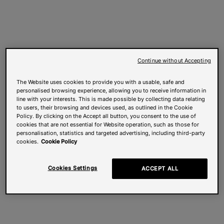
Continue without Accepting
The Website uses cookies to provide you with a usable, safe and
personalised browsing experience, allowing you to receive information in
line with your interests. This is made possible by collecting data relating
to users, their browsing and devices used, as outlined in the Cookie
Policy. By clicking on the Accept all button, you consent to the use of
cookies that are not essential for Website operation, such as those for
personalisation, statistics and targeted advertising, including third-party
cookies.
Cookie Policy
Cookies Settings
ACCEPT ALL