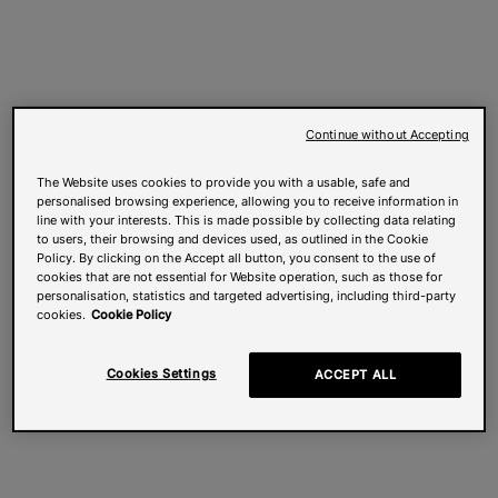
Continue without Accepting
The Website uses cookies to provide you with a usable, safe and
personalised browsing experience, allowing you to receive information in
line with your interests. This is made possible by collecting data relating
to users, their browsing and devices used, as outlined in the Cookie
Policy. By clicking on the Accept all button, you consent to the use of
cookies that are not essential for Website operation, such as those for
personalisation, statistics and targeted advertising, including third-party
cookies.
Cookie Policy
Cookies Settings
ACCEPT ALL