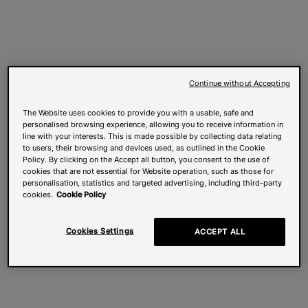
Continue without Accepting
The Website uses cookies to provide you with a usable, safe and
personalised browsing experience, allowing you to receive information in
line with your interests. This is made possible by collecting data relating
to users, their browsing and devices used, as outlined in the Cookie
Policy. By clicking on the Accept all button, you consent to the use of
cookies that are not essential for Website operation, such as those for
personalisation, statistics and targeted advertising, including third-party
cookies.
Cookie Policy
Cookies Settings
ACCEPT ALL