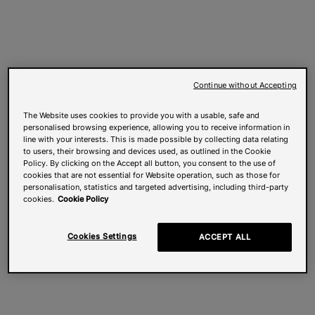
Continue without Accepting
The Website uses cookies to provide you with a usable, safe and
personalised browsing experience, allowing you to receive information in
line with your interests. This is made possible by collecting data relating
to users, their browsing and devices used, as outlined in the Cookie
Policy. By clicking on the Accept all button, you consent to the use of
cookies that are not essential for Website operation, such as those for
personalisation, statistics and targeted advertising, including third-party
cookies.
Cookie Policy
Cookies Settings
ACCEPT ALL