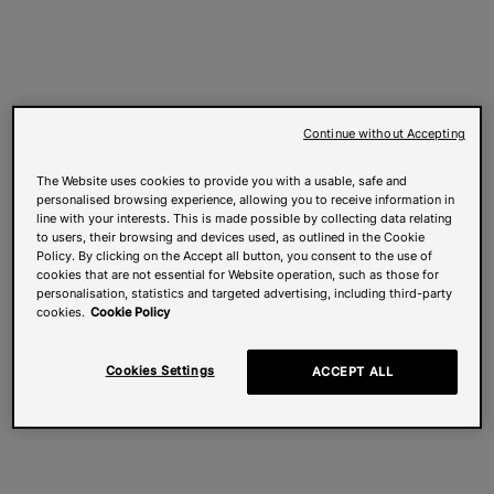
Continue without Accepting
The Website uses cookies to provide you with a usable, safe and
personalised browsing experience, allowing you to receive information in
line with your interests. This is made possible by collecting data relating
to users, their browsing and devices used, as outlined in the Cookie
Policy. By clicking on the Accept all button, you consent to the use of
cookies that are not essential for Website operation, such as those for
personalisation, statistics and targeted advertising, including third-party
cookies.
Cookie Policy
Cookies Settings
ACCEPT ALL