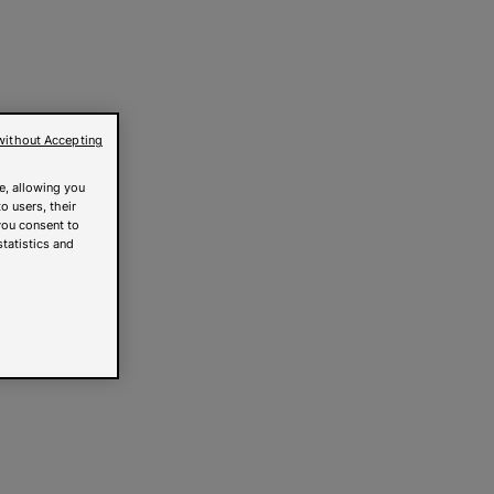
without Accepting
e, allowing you
o users, their
you consent to
statistics and