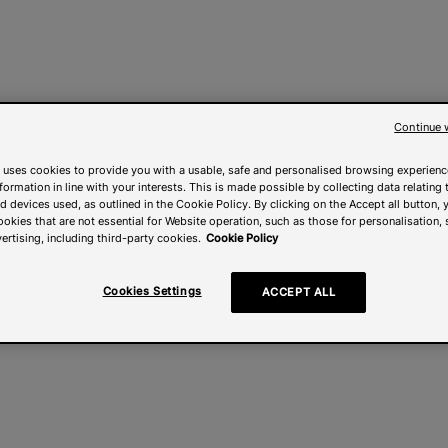
Continue 
 uses cookies to provide you with a usable, safe and personalised browsing experienc
nformation in line with your interests. This is made possible by collecting data relating t
 devices used, as outlined in the Cookie Policy. By clicking on the Accept all button, 
ookies that are not essential for Website operation, such as those for personalisation, 
ertising, including third-party cookies.
Cookie Policy
Cookies Settings
ACCEPT ALL