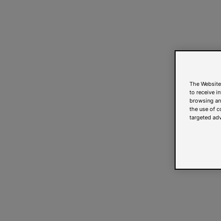
The Website
to receive i
browsing and
the use of c
targeted adv