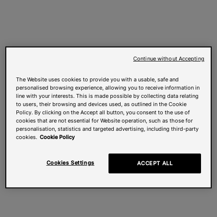
Continue without Accepting
The Website uses cookies to provide you with a usable, safe and
personalised browsing experience, allowing you to receive information in
line with your interests. This is made possible by collecting data relating
to users, their browsing and devices used, as outlined in the Cookie
Policy. By clicking on the Accept all button, you consent to the use of
cookies that are not essential for Website operation, such as those for
personalisation, statistics and targeted advertising, including third-party
cookies.
Cookie Policy
Cookies Settings
ACCEPT ALL