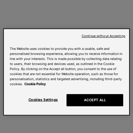
Continue without Accepting
The Website uses cookies to provide you with a usable, safe and
personalised browsing experience, allowing you to receive information in
line with your interests. This is made possible by collecting data relating
to users, their browsing and devices used, as outlined in the Cookie
Policy. By clicking on the Accept all button, you consent to the use of
cookies that are not essential for Website operation, such as those for
personalisation, statistics and targeted advertising, including third-party
cookies.
Cookie Policy
Cookies Settings
ACCEPT ALL